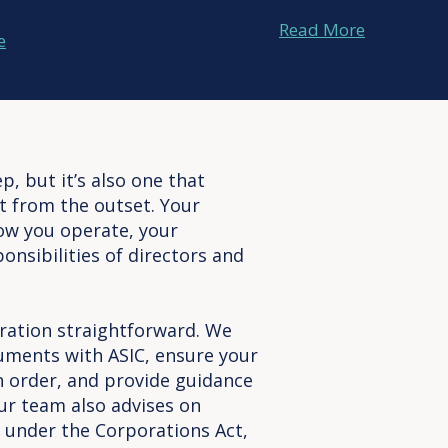
Read More
e
p, but it’s also one that
ht from the outset. Your
ow you operate, your
onsibilities of directors and
ation straightforward. We
uments with ASIC, ensure your
in order, and provide guidance
ur team also advises on
under the Corporations Act,