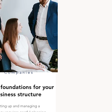
Companies
foundations for your
siness structure
tting up and managing a