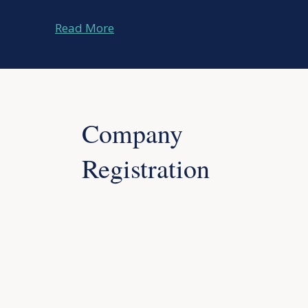
Read More
Company
Registration