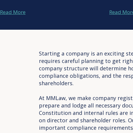
Read More
Read Mor
Starting a company is an exciting ste
requires careful planning to get rig
company structure will determine h
compliance obligations, and the resp
shareholders.
At MMLaw, we make company registr
prepare and lodge all necessary doc
Constitution and internal rules are 
on director and shareholder roles. O
important compliance requirements 