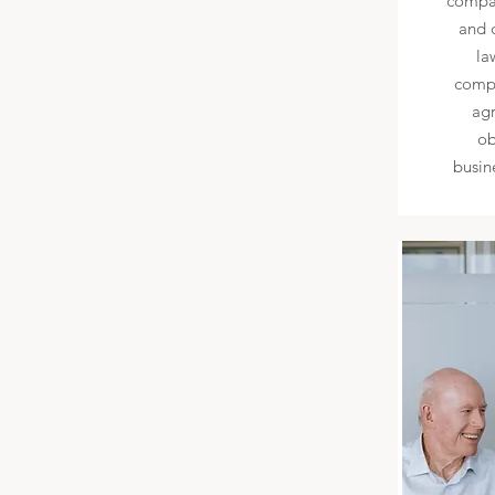
compan
and 
la
compa
agr
ob
busin