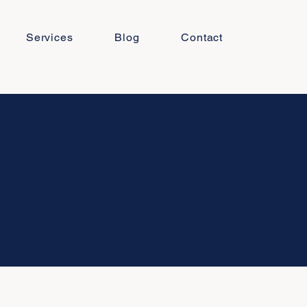
Services
Blog
Contact