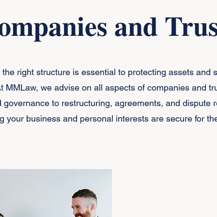
ompanies and Trus
the right structure is essential to protecting assets and 
At MMLaw, we advise on all aspects of companies and tru
 governance to restructuring, agreements, and dispute r
g your business and personal interests are secure for the