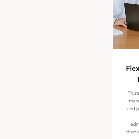
Flex
Trust
mana
and p
admi
them t