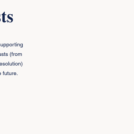
ts
supporting
sts (from
esolution)
 future.