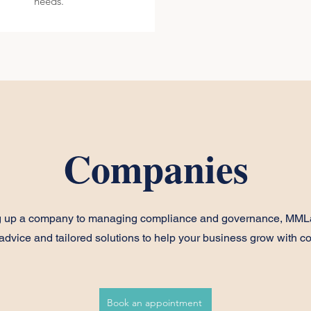
needs.
Companies
ng up a company to managing compliance and governance, MML
 advice and tailored solutions to help your business grow with c
Book an appointment