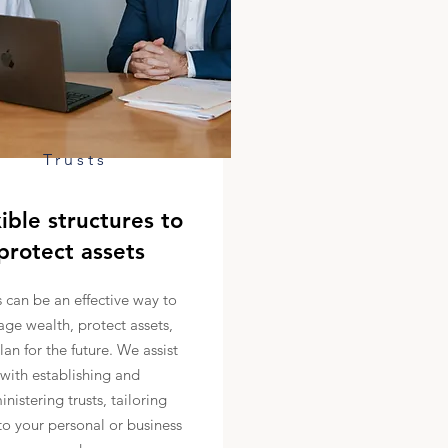
Trusts
ible structures to
protect assets
s can be an effective way to
ge wealth, protect assets,
lan for the future. We assist
with establishing and
nistering trusts, tailoring
o your personal or business