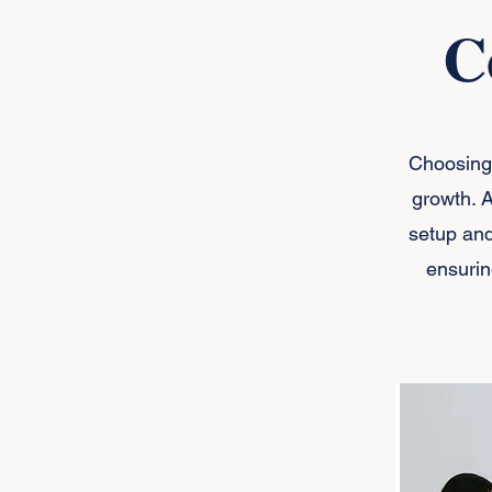
C
Choosing 
growth. 
setup and
ensurin