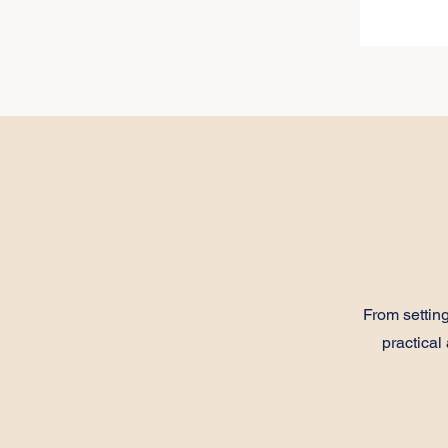
From setti
practical