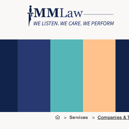
>
Services
>
Companies & T