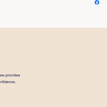
aw provides
onfidence.