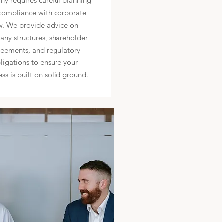
y requires careful planning
compliance with corporate
w. We provide advice on
ny structures, shareholder
eements, and regulatory
ligations to ensure your
ess is built on solid ground.