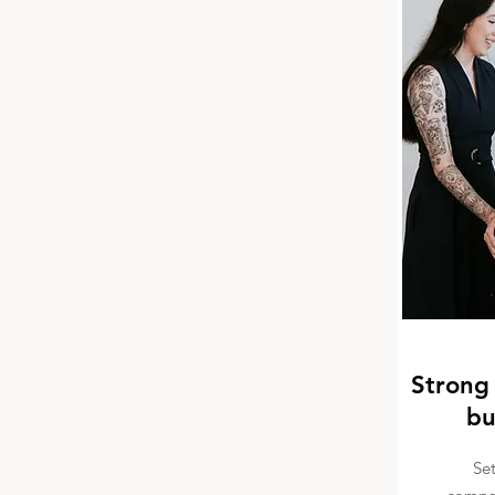
Strong 
bu
Se