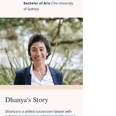
Bachelor of Arts
(The University
of Sydney)
Dhanya's Story
Dhanya is a skilled succession lawyer with