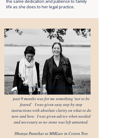
the same dedication and patience to family
life as she does to her legal practice.
"I wish to express that my experience as
Executor of my beautiful Mum's Estate, over the
past 9 months was for me something 'not to be
feared' I was given easy step by step
instructions with absolute clarity on what to do
now and how. I was given advice when needed
and necessary so no stone was left unturned.
Dhanya Pannikar at MMLaw in Cotton Tree