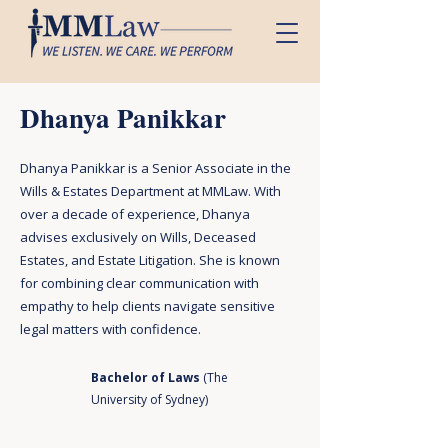
Dhanya Panikkar
Dhanya Panikkar is a Senior Associate in the
Wills & Estates Department at MMLaw. With
over a decade of experience, Dhanya
advises exclusively on Wills, Deceased
Estates, and Estate Litigation. She is known
for combining clear communication with
empathy to help clients navigate sensitive
legal matters with confidence.
Bachelor of Laws
(The
University of Sydney)