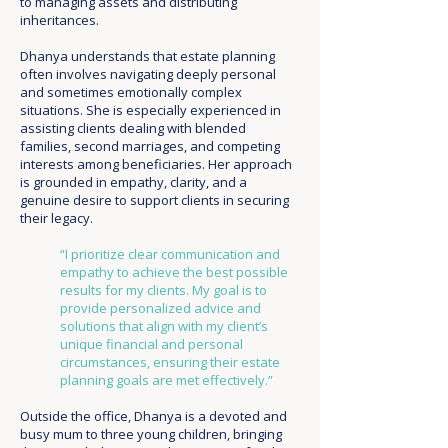
to managing assets and distributing
inheritances.
Dhanya understands that estate planning
often involves navigating deeply personal
and sometimes emotionally complex
situations. She is especially experienced in
assisting clients dealing with blended
families, second marriages, and competing
interests among beneficiaries. Her approach
is grounded in empathy, clarity, and a
genuine desire to support clients in securing
their legacy.
“I prioritize clear communication and
empathy to achieve the best possible
results for my clients. My goal is to
provide personalized advice and
solutions that align with my client’s
unique financial and personal
circumstances, ensuring their estate
planning goals are met effectively.”
Outside the office, Dhanya is a devoted and
busy mum to three young children, bringing