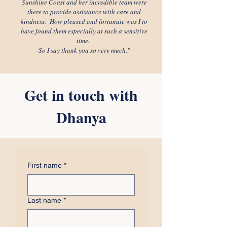
Sunshine Coast and her incredible team were
there to provide assistance with care and
kindness. How pleased and fortunate was I to
have found them especially at such a sensitive
time.
So I say thank you so very much."
Get in touch with
Dhanya
First name
*
Last name
*