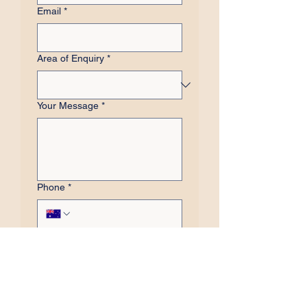
Email
*
Area of Enquiry
*
Your Message
*
Phone
*
Subscribe to our 
newsletter
Submit