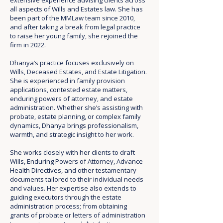
extensive experience advising clients across
all aspects of Wills and Estates law. She has
been part of the MMLaw team since 2010,
and after taking a break from legal practice
to raise her young family, she rejoined the
firm in 2022.
Dhanya’s practice focuses exclusively on
Wills, Deceased Estates, and Estate Litigation.
She is experienced in family provision
applications, contested estate matters,
enduring powers of attorney, and estate
administration. Whether she’s assisting with
probate, estate planning, or complex family
dynamics, Dhanya brings professionalism,
warmth, and strategic insight to her work.
She works closely with her clients to draft
Wills, Enduring Powers of Attorney, Advance
Health Directives, and other testamentary
documents tailored to their individual needs
and values. Her expertise also extends to
guiding executors through the estate
administration process; from obtaining
grants of probate or letters of administration