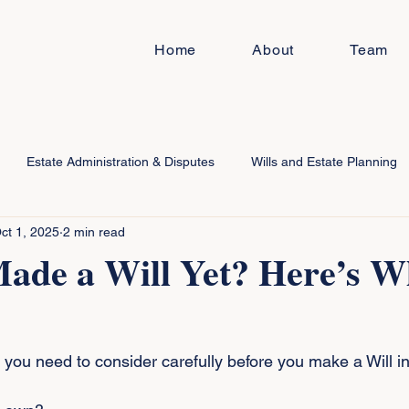
Home
About
Team
Estate Administration & Disputes
Wills and Estate Planning
ct 1, 2025
2 min read
Made a Will Yet? Here’s 
 you need to consider carefully before you make a Will in