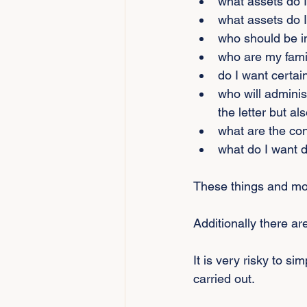
what assets do 
what assets do I
who should be i
who are my fam
do I want certai
who will adminis
the letter but als
what are the co
what do I want d
These things and mor
Additionally there are
It is very risky to s
carried out.