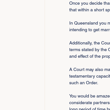
Once you decide that 
that within a short s
In Queensland you mu
intending to get marr
Additionally, the Cou
terms stated by the C
and effect of the pro
A Court may also mak
testamentary capacit
such an Order.
You would be amazed
considerate partners
long period of time b