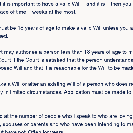
it is important to have a valid Will – and it is – then you
pace of time – weeks at the most.
st be 18 years of age to make a valid Will unless you a
ied.
rt may authorise a person less than 18 years of age to ma
ourt if the Court is satisfied that the person understands
posed Will and that it is reasonable for the Will to be mad
e a Will or alter an existing Will of a person who does n
y in limited circumstances. Application must be made to 
 at the number of people who I speak to who are loving
, spouses or parents and who have been intending to mak
ut have not. Often for years.