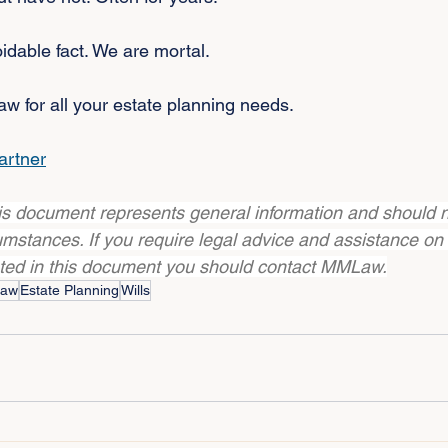
oidable fact. We are mortal.
 for all your estate planning needs.
artner
his document represents general information and should n
cumstances. If you require legal advice and assistance on
ated in this document you should contact MMLaw.
Law
Estate Planning
Wills