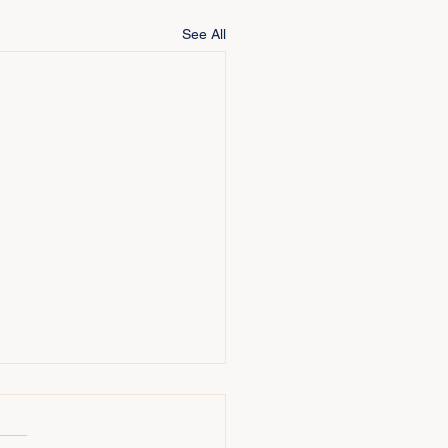
See All