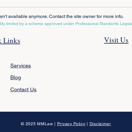
n't available anymore. Contact the site owner for more info.
ility limited by a scheme approved under Professional Standards Legisla
Is a Reverse Mortgage Right
Gene
Visit Us
 Links
for You? Know the Risks and
Atto
Benefits
Diff
Need
Services
Blog
Contact Us
© 2025 MMLaw |
Privacy Policy
|
Disclaimer