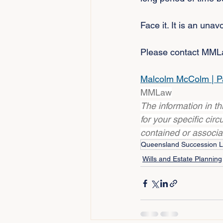
Face it. It is an unav
Please contact MMLaw
Malcolm McColm | P
MMLaw
The information in t
for your specific cir
contained or associ
Queensland Succession 
Wills and Estate Planning