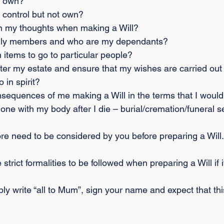
I own?
 control but not own?
n my thoughts when making a Will?
ily members and who are my dependants?
n items to go to particular people?
ter my estate and ensure that my wishes are carried out 
o in spirit?
nsequences of me making a Will in the terms that I woul
one with my body after I die – burial/cremation/funeral s
e need to be considered by you before preparing a Will.
 strict formalities to be followed when preparing a Will if it
imply write “all to Mum”, sign your name and expect that thi