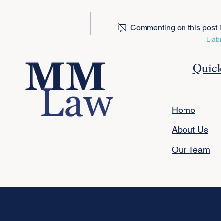
Commenting on this post is
Liab
Protecting Your Adult Child:
Quick
Wills, EPAs and BDBNs
Explained
Home
About Us
Our Team