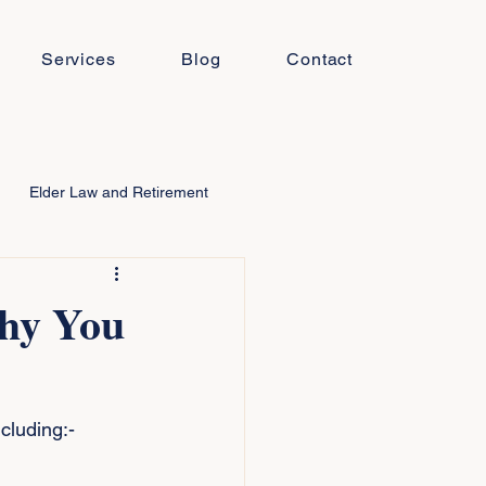
Services
Blog
Contact
Elder Law and Retirement
Why You
cluding:-