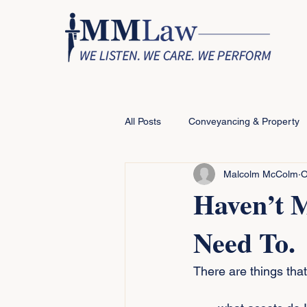
All Posts
Conveyancing & Property
Malcolm McColm
O
Haven’t 
Need To.
There are things that