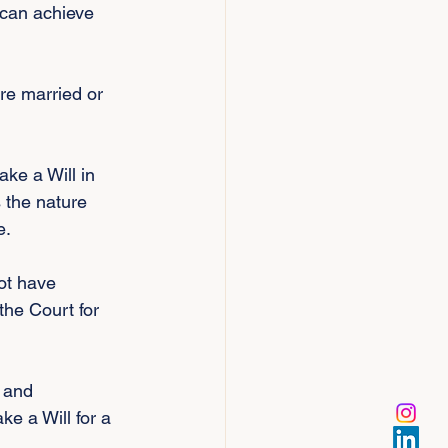
 can achieve 
re married or 
ke a Will in 
 the nature 
e.
ot have 
the Court for 
 and 
e a Will for a 