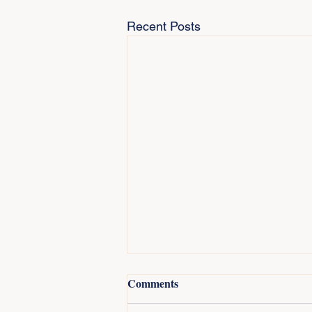
Recent Posts
Comments