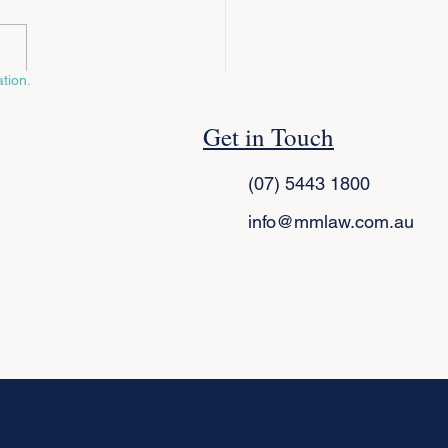
tion.
ral vs Enduring Power of
Get in Touch
rney: What’s the
erence and Which Do You
(07) 5443 1800
?
info@mmlaw.com.au