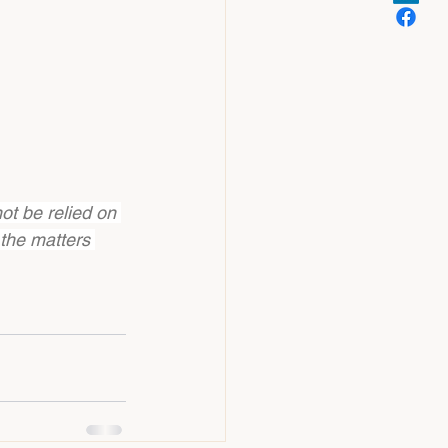
ot be relied on 
 the matters 