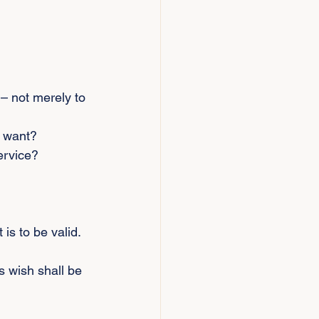
– not merely to 
d want?
ervice?
 is to be valid. 
s wish shall be 