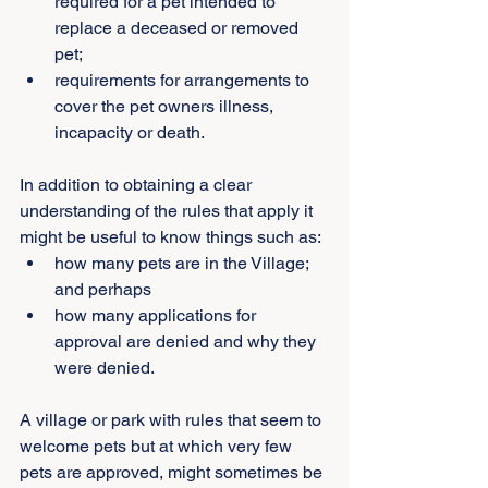
required for a pet intended to 
replace a deceased or removed 
pet;
requirements for arrangements to 
cover the pet owners illness, 
incapacity or death.
In addition to obtaining a clear 
understanding of the rules that apply it 
might be useful to know things such as:
how many pets are in the Village; 
and perhaps
how many applications for 
approval are denied and why they 
were denied.
A village or park with rules that seem to 
welcome pets but at which very few 
pets are approved, might sometimes be 