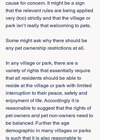
cause for concern. It might be a sign 
that the relevant rules are being applied 
very (too) strictly and that the village or 
park isn’t really that welcoming to pets.
Some might ask why there should be 
any pet ownership restrictions at all.
In any village or park, there are a 
variety of rights that essentially require 
that all residents should be able to 
reside at the village or park with limited 
interruption to their peace, safety and 
enjoyment of life. Accordingly it is 
reasonable to suggest that the rights of 
pet owners and pet non-owners need to 
be balanced. Further the age 
demographic in many villages or parks 
is such that it is also reasonable to 