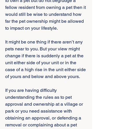
to own a pet but do not begrudge a 
fellow resident from owning a pet then it 
would still be wise to understand how 
far the pet ownership might be allowed 
to impact on your lifestyle.
It might be one thing if there aren’t any 
pets near to you. But your view might 
change if there is suddenly a pet at the 
unit either side of your unit or in the 
case of a high rise in the unit either side 
of yours and below and above yours.
If you are having difficulty 
understanding the rules as to pet 
approval and ownership at a village or 
park or you need assistance with 
obtaining an approval, or defending a 
removal or complaining about a pet 