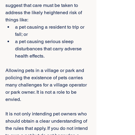
suggest that care must be taken to 
address the likely heightened risk of 
things like:
a pet causing a resident to trip or 
fall; or
a pet causing serious sleep 
disturbances that carry adverse 
health effects.
Allowing pets in a village or park and 
policing the existence of pets carries 
many challenges for a village operator 
or park owner. It is not a role to be 
envied.
It is not only intending pet owners who 
should obtain a clear understanding of 
the rules that apply. If you do not intend 