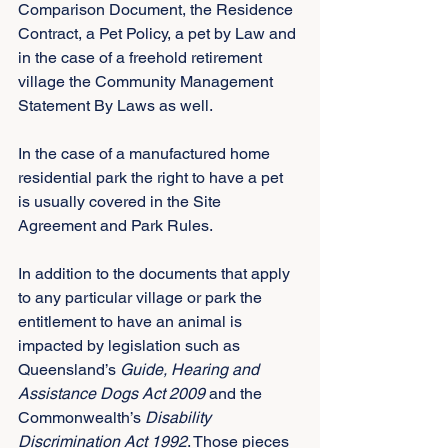
Comparison Document, the Residence 
Contract, a Pet Policy, a pet by Law and 
in the case of a freehold retirement 
village the Community Management 
Statement By Laws as well.
In the case of a manufactured home 
residential park the right to have a pet 
is usually covered in the Site 
Agreement and Park Rules.
In addition to the documents that apply 
to any particular village or park the 
entitlement to have an animal is 
impacted by legislation such as 
Queensland’s 
Guide, Hearing and 
Assistance Dogs Act 2009
 and the 
Commonwealth’s 
Disability 
Discrimination Act 1992
. Those pieces 