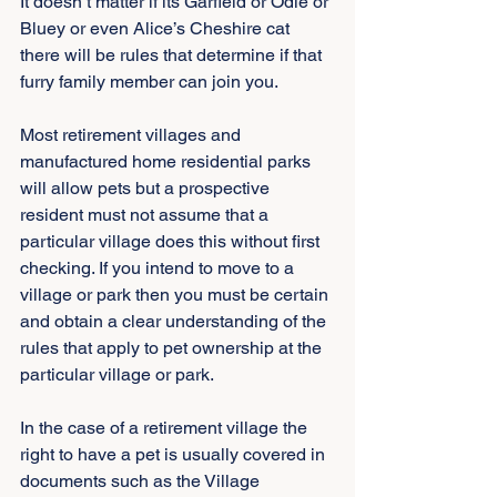
It doesn’t matter if its Garfield or Odie or 
Bluey or even Alice’s Cheshire cat 
there will be rules that determine if that 
furry family member can join you.
Most retirement villages and 
manufactured home residential parks 
will allow pets but a prospective 
resident must not assume that a 
particular village does this without first 
checking. If you intend to move to a 
village or park then you must be certain 
and obtain a clear understanding of the 
rules that apply to pet ownership at the 
particular village or park.
In the case of a retirement village the 
right to have a pet is usually covered in 
documents such as the Village 