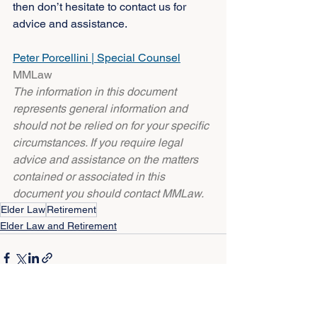
then don’t hesitate to contact us for 
advice and assistance.
Peter Porcellini | Special Counsel
MMLaw
The information in this document 
represents general information and 
should not be relied on for your specific 
circumstances. If you require legal 
advice and assistance on the matters 
contained or associated in this 
document you should contact MMLaw.
Elder Law
Retirement
Elder Law and Retirement