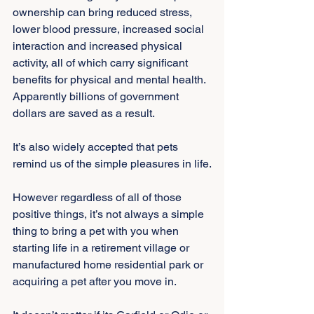
ownership can bring reduced stress, 
lower blood pressure, increased social 
interaction and increased physical 
activity, all of which carry significant 
benefits for physical and mental health. 
Apparently billions of government 
dollars are saved as a result.
It’s also widely accepted that pets 
remind us of the simple pleasures in life.
However regardless of all of those 
positive things, it’s not always a simple 
thing to bring a pet with you when 
starting life in a retirement village or 
manufactured home residential park or 
acquiring a pet after you move in.