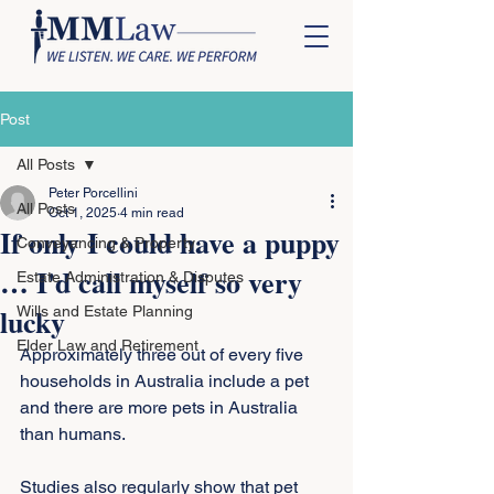
Post
All Posts
Peter Porcellini
All Posts
Oct 1, 2025
4 min read
If only I could have a puppy
Conveyancing & Property
… I'd call myself so very
Estate Administration & Disputes
lucky
Wills and Estate Planning
Elder Law and Retirement
Approximately three out of every five 
households in Australia include a pet 
and there are more pets in Australia 
than humans.
Studies also regularly show that pet 