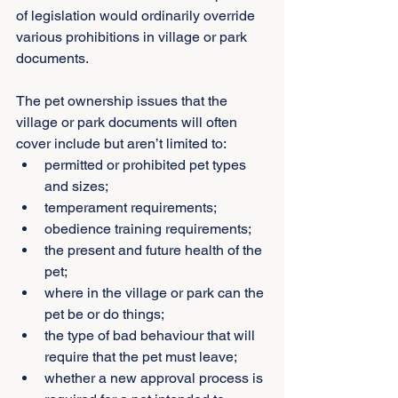
of legislation would ordinarily override 
various prohibitions in village or park 
documents.
The pet ownership issues that the 
village or park documents will often 
cover include but aren’t limited to:
permitted or prohibited pet types 
and sizes;
temperament requirements;
obedience training requirements;
the present and future health of the 
pet;
where in the village or park can the 
pet be or do things;
the type of bad behaviour that will 
require that the pet must leave;
whether a new approval process is 