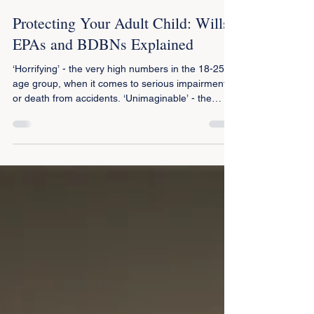
Peter Porcellini
Oct 1, 2025
2 min read
Protecting Your Adult Child: Wills,
EPAs and BDBNs Explained
‘Horrifying’ - the very high numbers in the 18-25
age group, when it comes to serious impairment
or death from accidents. ‘Unimaginable’ - the
difficulties for parents who have to suddenly
manage life with a young adult child who has lost
decision making capacity or worse still manage
the estate of a child lost to them. Coping with
those difficulties is made worse, sometimes
beyond belief, if the child doesn’t have an
Enduring Power of Attorney (EPA) or a Will.
Parents