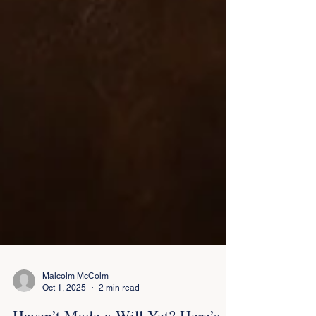
Malcolm McColm