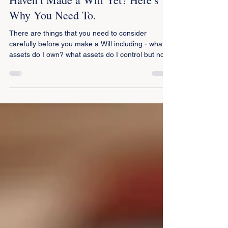
Oct 1, 2025
2 min read
Haven’t Made a Will Yet? Here’s
Why You Need To.
There are things that you need to consider
carefully before you make a Will including:- what
assets do I own? what assets do I control but not
own? who should be in my thoughts when making
a Will? who are my family members and who are
my dependants? do I want certain items to go to
particular people? who will administer my estate
and ensure that my wishes are carried out – not
merely to the letter but also in spirit? what are the
consequences of me making a Will in the terms