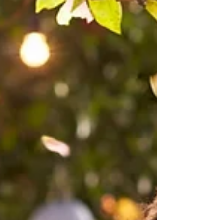
corporations. A General Power of Attorney can
only be used for financial matters. It operates only
while the princ