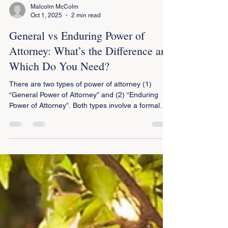
Malcolm McColm
Oct 1, 2025
2 min read
General vs Enduring Power of
Attorney: What’s the Difference and
Which Do You Need?
There are two types of power of attorney (1)
“General Power of Attorney” and (2) “Enduring
Power of Attorney”. Both types involve a formal
agreement where one person (known as the
principal) gives another person (known as the
attorney) power to make decisions on behalf of
the principal. The term “person” includes both
natural persons and legal entities such as