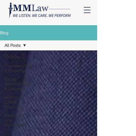
Blog
All Posts
All Posts
Conveyancing
& Property
Estate
Administration
& Disputes
Wills and
Estate
Planning
Elder Law
and
Retirement